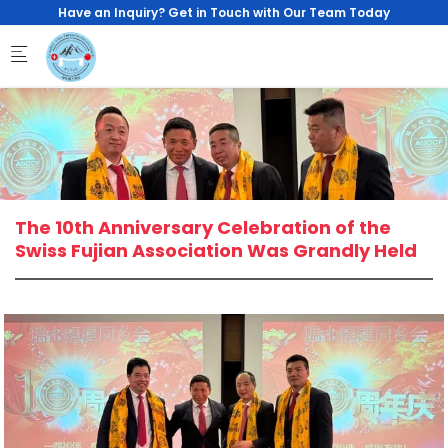
Skip to main content
Have an Inquiry? Get in Touch with Our Team Today
The 10th Anniversary Celebration of the
Swiss Fujian Association Was Grandly Held