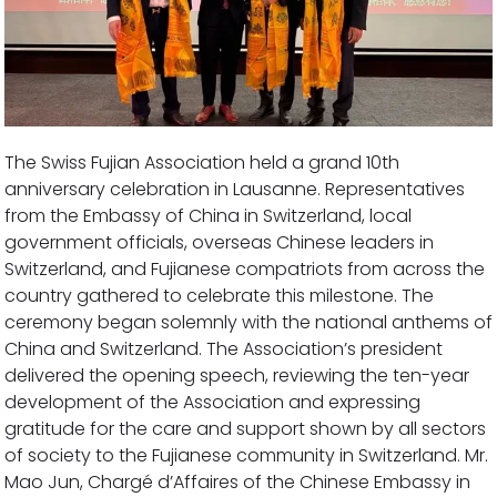
The Swiss Fujian Association held a grand 10th
anniversary celebration in Lausanne. Representatives
from the Embassy of China in Switzerland, local
government officials, overseas Chinese leaders in
Switzerland, and Fujianese compatriots from across the
country gathered to celebrate this milestone. The
ceremony began solemnly with the national anthems of
China and Switzerland. The Association’s president
delivered the opening speech, reviewing the ten-year
development of the Association and expressing
gratitude for the care and support shown by all sectors
of society to the Fujianese community in Switzerland. Mr.
Mao Jun, Chargé d’Affaires of the Chinese Embassy in