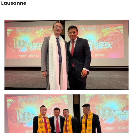
Lausanne