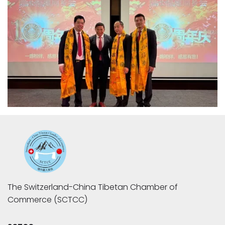
The Switzerland-China Tibetan Chamber of 
Commerce (SCTCC)