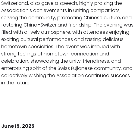
Switzerland, also gave a speech, highly praising the
Association’s achievements in uniting compatriots,
serving the community, promoting Chinese culture, and
fostering China–Switzerland friendship. The evening was
filled with a lively atmosphere, with attendees enjoying
exciting cultural performances and tasting delicious
hometown specialties. The event was imbued with
strong feelings of hometown connection and
celebration, showcasing the unity, friendliness, and
enterprising spirit of the Swiss Fujianese community, and
collectively wishing the Association continued success
in the future.
June 15, 2025