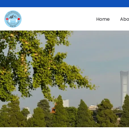
Skip to main content
Home
Abo