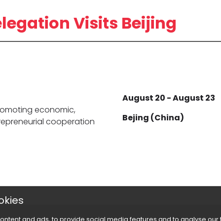
gation Visits Beijing
August 20 - August 23
 promoting economic,
Bejing (China)
trepreneurial cooperation
okies
ontent and ads, to provide social media features and to analyse our