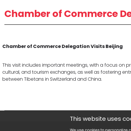
Chamber of Commerce Dele
Chamber of Commerce Delegation Visits Beijing
This visit includes important meetings, with a focus on
cultural, and tourism exchanges, as well as fostering en
between Tibetans in Switzerland and China.
This website uses co
We use cookies to personalize c