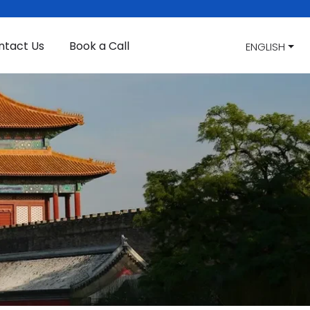
ntact Us
Book a Call
ENGLISH