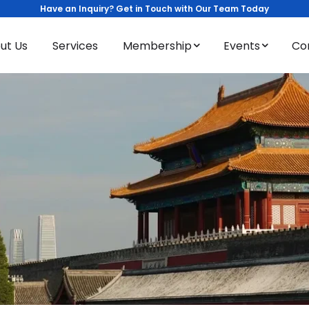
Have an Inquiry? Get in Touch with Our Team Today
ut Us
Services
Membership
Events
Co